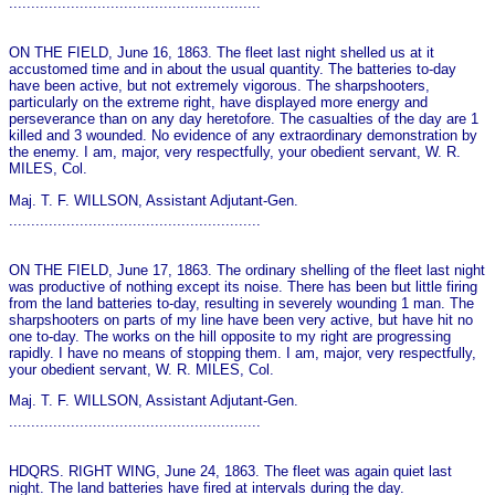
.........................................................
ON THE FIELD, June 16, 1863. The fleet last night shelled us at it
accustomed time and in about the usual quantity. The batteries to-day
have been active, but not extremely vigorous. The sharpshooters,
particularly on the extreme right, have displayed more energy and
perseverance than on any day heretofore. The casualties of the day are 1
killed and 3 wounded. No evidence of any extraordinary demonstration by
the enemy. I am, major, very respectfully, your obedient servant, W. R.
MILES, Col.
Maj. T. F. WILLSON, Assistant Adjutant-Gen.
.........................................................
ON THE FIELD, June 17, 1863. The ordinary shelling of the fleet last night
was productive of nothing except its noise. There has been but little firing
from the land batteries to-day, resulting in severely wounding 1 man. The
sharpshooters on parts of my line have been very active, but have hit no
o­ne to-day. The works on the hill opposite to my right are progressing
rapidly. I have no means of stopping them. I am, major, very respectfully,
your obedient servant, W. R. MILES, Col.
Maj. T. F. WILLSON, Assistant Adjutant-Gen.
.........................................................
HDQRS. RIGHT WING, June 24, 1863. The fleet was again quiet last
night. The land batteries have fired at intervals during the day.