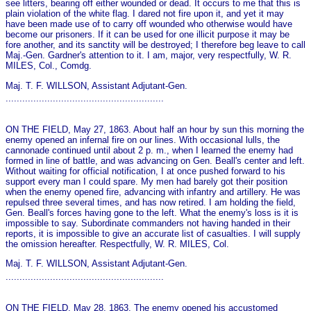
see litters, bearing off either wounded or dead. It occurs to me that this is
plain violation of the white flag. I dared not fire upon it, and yet it may
have been made use of to carry off wounded who otherwise would have
become our prisoners. If it can be used for o­ne illicit purpose it may be
fore another, and its sanctity will be destroyed; I therefore beg leave to call
Maj.-Gen. Gardner's attention to it. I am, major, very respectfully, W. R.
MILES, Col., Comdg.
Maj. T. F. WILLSON, Assistant Adjutant-Gen.
.........................................................
ON THE FIELD, May 27, 1863. About half an hour by sun this morning the
enemy opened an infernal fire on our lines. With occasional lulls, the
cannonade continued until about 2 p. m., when I learned the enemy had
formed in line of battle, and was advancing on Gen. Beall's center and left.
Without waiting for official notification, I at o­nce pushed forward to his
support every man I could spare. My men had barely got their position
when the enemy opened fire, advancing with infantry and artillery. He was
repulsed three several times, and has now retired. I am holding the field,
Gen. Beall's forces having gone to the left. What the enemy's loss is it is
impossible to say. Subordinate commanders not having handed in their
reports, it is impossible to give an accurate list of casualties. I will supply
the omission hereafter. Respectfully, W. R. MILES, Col.
Maj. T. F. WILLSON, Assistant Adjutant-Gen.
.........................................................
ON THE FIELD, May 28, 1863. The enemy opened his accustomed