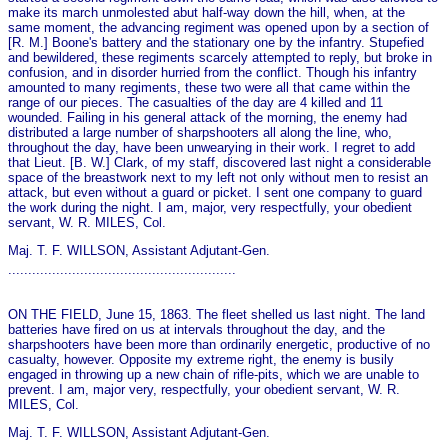
make its march unmolested abut half-way down the hill, when, at the
same moment, the advancing regiment was opened upon by a section of
[R. M.] Boone's battery and the stationary o­ne by the infantry. Stupefied
and bewildered, these regiments scarcely attempted to reply, but broke in
confusion, and in disorder hurried from the conflict. Though his infantry
amounted to many regiments, these two were all that came within the
range of our pieces. The casualties of the day are 4 killed and 11
wounded. Failing in his general attack of the morning, the enemy had
distributed a large number of sharpshooters all along the line, who,
throughout the day, have been unwearying in their work. I regret to add
that Lieut. [B. W.] Clark, of my staff, discovered last night a considerable
space of the breastwork next to my left not o­nly without men to resist an
attack, but even without a guard or picket. I sent one company to guard
the work during the night. I am, major, very respectfully, your obedient
servant, W. R. MILES, Col.
Maj. T. F. WILLSON, Assistant Adjutant-Gen.
.........................................................
ON THE FIELD, June 15, 1863. The fleet shelled us last night. The land
batteries have fired on us at intervals throughout the day, and the
sharpshooters have been more than ordinarily energetic, productive of no
casualty, however. Opposite my extreme right, the enemy is busily
engaged in throwing up a new chain of rifle-pits, which we are unable to
prevent. I am, major very, respectfully, your obedient servant, W. R.
MILES, Col.
Maj. T. F. WILLSON, Assistant Adjutant-Gen.