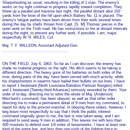
Sharpshooting as usual, resulting in the killing of 1 man. The enemy's
works on my right continue to progress rapidly toward completion. They
threw up a parallel and traverse last night, the parallel distant abut 150
yards from the brow of the hill upon which Battery No. 11 is placed. The
enemy's fatigue parties have been driven from their work several times
during the day by shells thrown from Capt. [S. M] Thomas' pieces in the
outer work on the Troth road. He has instructions to fire at distant intervals
during the night, to prevent any further work, if possible. I am, major,
respectfully W. R. MILES, Col.
Maj. T. F. WILLSON, Assistant Adjutant-Gen.
.........................................................
ON THE FIELD, July 6, 1863. So far as I can discover, the enemy has
made no material progress on the right. His ditch seems to be taking a
different direction. The heavy guns of his batteries on both sides of the
river, during parts of the day, have been served with much activity, while
his sharpshooters in swarms have hailed their bullets on our lines. I have
to report 1 lieutenant (Ninth Louisiana Battalion Partisan Rangers) killed
and 1 lieutenant (Twenty-third Arkansas) seriously wounded by them. Your
order of to-day, directing me to retire the whole of Maj. [Anderson]
Merchant's command, has been obeyed, as well as that other order
directing me to make a permanent detail of 9 men from my command, to
report for duty to the provost-marshal. In obeying these orders, however, I
beg leave most respectfully to say that I think the public interest
command originally given to me, the last is now taken away, and I am
required to send away 9 men in addition. This leaves me with less than
400 muskets to defend over 1/4 miles of breastworks. I have at least o­ne-
third of the entire line, and less than o­ne-sixth of the fighting force to