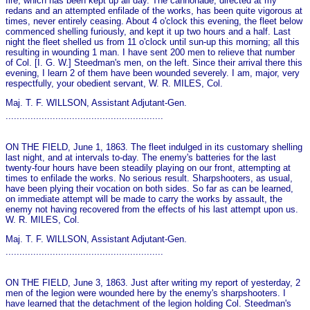
fire, which has been kept up all day. The cannonade, directed at my
redans and an attempted enfilade of the works, has been quite vigorous at
times, never entirely ceasing. About 4 o'clock this evening, the fleet below
commenced shelling furiously, and kept it up two hours and a half. Last
night the fleet shelled us from 11 o'clock until sun-up this morning; all this
resulting in wounding 1 man. I have sent 200 men to relieve that number
of Col. [I. G. W.] Steedman's men, on the left. Since their arrival there this
evening, I learn 2 of them have been wounded severely. I am, major, very
respectfully, your obedient servant, W. R. MILES, Col.
Maj. T. F. WILLSON, Assistant Adjutant-Gen.
.........................................................
ON THE FIELD, June 1, 1863. The fleet indulged in its customary shelling
last night, and at intervals to-day. The enemy's batteries for the last
twenty-four hours have been steadily playing on our front, attempting at
times to enfilade the works. No serious result. Sharpshooters, as usual,
have been plying their vocation on both sides. So far as can be learned,
on immediate attempt will be made to carry the works by assault, the
enemy not having recovered from the effects of his last attempt upon us.
W. R. MILES, Col.
Maj. T. F. WILLSON, Assistant Adjutant-Gen.
.........................................................
ON THE FIELD, June 3, 1863. Just after writing my report of yesterday, 2
men of the legion were wounded here by the enemy's sharpshooters. I
have learned that the detachment of the legion holding Col. Steedman's