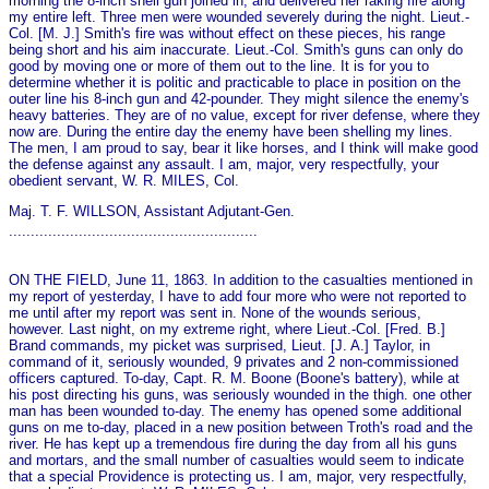
morning the 8-inch shell gun joined in, and delivered her raking fire along
my entire left. Three men were wounded severely during the night. Lieut.-
Col. [M. J.] Smith's fire was without effect on these pieces, his range
being short and his aim inaccurate. Lieut.-Col. Smith's guns can o­nly do
good by moving o­ne or more of them out to the line. It is for you to
determine whether it is politic and practicable to place in position on the
outer line his 8-inch gun and 42-pounder. They might silence the enemy's
heavy batteries. They are of no value, except for river defense, where they
now are. During the entire day the enemy have been shelling my lines.
The men, I am proud to say, bear it like horses, and I think will make good
the defense against any assault. I am, major, very respectfully, your
obedient servant, W. R. MILES, Col.
Maj. T. F. WILLSON, Assistant Adjutant-Gen.
.........................................................
ON THE FIELD, June 11, 1863. In addition to the casualties mentioned in
my report of yesterday, I have to add four more who were not reported to
me until after my report was sent in. None of the wounds serious,
however. Last night, on my extreme right, where Lieut.-Col. [Fred. B.]
Brand commands, my picket was surprised, Lieut. [J. A.] Taylor, in
command of it, seriously wounded, 9 privates and 2 non-commissioned
officers captured. To-day, Capt. R. M. Boone (Boone's battery), while at
his post directing his guns, was seriously wounded in the thigh. o­ne other
man has been wounded to-day. The enemy has opened some additional
guns on me to-day, placed in a new position between Troth's road and the
river. He has kept up a tremendous fire during the day from all his guns
and mortars, and the small number of casualties would seem to indicate
that a special Providence is protecting us. I am, major, very respectfully,