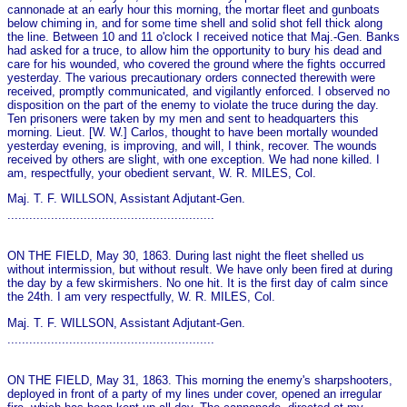
cannonade at an early hour this morning, the mortar fleet and gunboats
below chiming in, and for some time shell and solid shot fell thick along
the line. Between 10 and 11 o'clock I received notice that Maj.-Gen. Banks
had asked for a truce, to allow him the opportunity to bury his dead and
care for his wounded, who covered the ground where the fights occurred
yesterday. The various precautionary orders connected therewith were
received, promptly communicated, and vigilantly enforced. I observed no
disposition on the part of the enemy to violate the truce during the day.
Ten prisoners were taken by my men and sent to headquarters this
morning. Lieut. [W. W.] Carlos, thought to have been mortally wounded
yesterday evening, is improving, and will, I think, recover. The wounds
received by others are slight, with o­ne exception. We had none killed. I
am, respectfully, your obedient servant, W. R. MILES, Col.
Maj. T. F. WILLSON, Assistant Adjutant-Gen.
.........................................................
ON THE FIELD, May 30, 1863. During last night the fleet shelled us
without intermission, but without result. We have o­nly been fired at during
the day by a few skirmishers. No o­ne hit. It is the first day of calm since
the 24th. I am very respectfully, W. R. MILES, Col.
Maj. T. F. WILLSON, Assistant Adjutant-Gen.
.........................................................
ON THE FIELD, May 31, 1863. This morning the enemy's sharpshooters,
deployed in front of a party of my lines under cover, opened an irregular