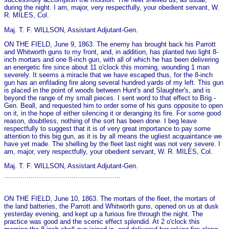
during the night. I am, major, very respectfully, your obedient servant, W.
R. MILES, Col.
Maj. T. F. WILLSON, Assistant Adjutant-Gen.
ON THE FIELD, June 9, 1863. The enemy has brought back his Parrott
and Whitworth guns to my front, and, in addition, has planted two light 8-
inch mortars and o­ne 8-inch gun, with all of which he has been delivering
an energetic fire since about 11 o'clock this morning, wounding 1 man
severely. It seems a miracle that we have escaped thus, for the 8-inch
gun has an enfilading fire along several hundred yards of my left. This gun
is placed in the point of woods between Hunt's and Slaughter's, and is
beyond the range of my small pieces. I sent word to that effect to Brig.-
Gen. Beall, and requested him to order some of his guns opposite to open
on it, in the hope of either silencing it or deranging its fire. For some good
reason, doubtless, nothing of the sort has been done. I beg leave
respectfully to suggest that it is of very great importance to pay some
attention to this big gun, as it is by all means the ugliest acquaintance we
have yet made. The shelling by the fleet last night was not very severe. I
am, major, very respectfully, your obedient servant, W. R. MILES, Col.
Maj. T. F. WILLSON, Assistant Adjutant-Gen.
.........................................................
ON THE FIELD, June 10, 1863. The mortars of the fleet, the mortars of
the land batteries, the Parrott and Whitworth guns, opened on us at dusk
yesterday evening, and kept up a furious fire through the night. The
practice was good and the scenic effect splendid. At 2 o'clock this