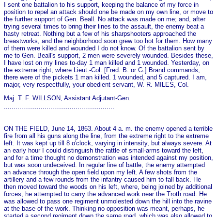
I sent o­ne battalion to his support, keeping the balance of my force in
position to repel an attack should o­ne be made on my own line, or move to
the further support of Gen. Beall. No attack was made on me; and, after
trying several times to bring their lines to the assault, the enemy beat a
hasty retreat. Nothing but a few of his sharpshooters approached the
breastworks, and the neighborhood soon grew too hot for them. How many
of them were killed and wounded I do not know. Of the battalion sent by
me to Gen. Beall's support, 2 men were severely wounded. Besides these,
I have lost on my lines to-day 1 man killed and 1 wounded. Yesterday, on
the extreme right, where Lieut.-Col. [Fred. B. or G.] Brand commands,
there were of the pickets 1 man killed. 1 wounded, and 5 captured. I am,
major, very respectfully, your obedient servant, W. R. MILES, Col.
Maj. T. F. WILLSON, Assistant Adjutant-Gen.
.........................................................
ON THE FIELD, June 14, 1863. About 4 a. m. the enemy opened a terrible
fire from all his guns along the line, from the extreme right to the extreme
left. It was kept up till 8 o'clock, varying in intensity, but always severe. At
an early hour I could distinguish the rattle of small-arms toward the left,
and for a time thought no demonstration was intended against my position,
but was soon undeceived. In regular line of battle, the enemy attempted
an advance through the open field upon my left. A few shots from the
artillery and a few rounds from the infantry caused him to fall back. He
then moved toward the woods on his left, where, being joined by additional
forces, he attempted to carry the advanced work near the Troth road. He
was allowed to pass o­ne regiment unmolested down the hill into the ravine
at the base of the work. Thinking no opposition was meant, perhaps, he
started a second regiment down the same road, which was also allowed to