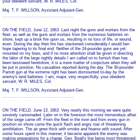
your obedient servant, W. R. MILES, Col.
Maj. T. F. WILLSON, Assistant Adjutant-Gen.
.........................................................
ON THE FIELD, June 12, 1863. Last night the guns and mortars from the
fleet, as well as the guns and mortars from the numerous batteries on
shore, kept up a brisk fire upon us, resulting in no loss of life, or wound,
even. During the day their fire has slackened considerably-I would fain
hope tapering to its final end. Neither of the 24-pounder guns are yet
mounted on my lines, and if no more attention shall be given in directing
the labor of the large nightly details I am called on to furnish than has
been bestowed heretofore, it is a mere matter of conjecture when they will
be put in position. No casualties reported during the day. The 30-pounder
Parrott gun at the extreme right has been dismounted to-day by the
enemy's land batteries. I am, major, very respectfully, your obedient
servant, W. R. MILES, Col.
Maj. T. F. WILLSON, Assistant Adjutant-Gen.
.........................................................
ON THE FIELD, June 13, 1863. Very nearly this morning we were quite
severely cannonaded. Later on in the forenoon the most tremendous affair
of the siege came off. From the fleet in the river and from every gun in
position on shore came the quick flash and angry roar of threatening
annihilation. The air grew thick with smoke and hoarse with sound. After
some hours spent in this manner, it became apparent the enemy was
making preparations for a charge. Gen. Beall's line being most threatened,