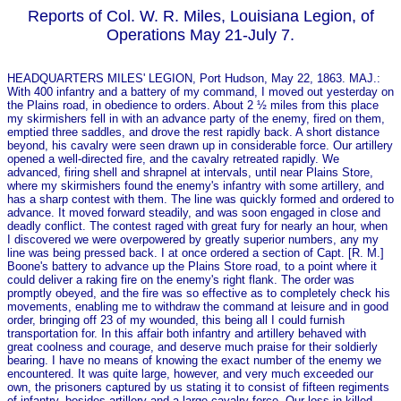
Reports of Col. W. R. Miles, Louisiana Legion, of
Operations May 21-July 7.
HEADQUARTERS MILES' LEGION, Port Hudson, May 22, 1863. MAJ.:
With 400 infantry and a battery of my command, I moved out yesterday on
the Plains road, in obedience to orders. About 2 ½ miles from this place
my skirmishers fell in with an advance party of the enemy, fired on them,
emptied three saddles, and drove the rest rapidly back. A short distance
beyond, his cavalry were seen drawn up in considerable force. Our artillery
opened a well-directed fire, and the cavalry retreated rapidly. We
advanced, firing shell and shrapnel at intervals, until near Plains Store,
where my skirmishers found the enemy's infantry with some artillery, and
has a sharp contest with them. The line was quickly formed and ordered to
advance. It moved forward steadily, and was soon engaged in close and
deadly conflict. The contest raged with great fury for nearly an hour, when
I discovered we were overpowered by greatly superior numbers, any my
line was being pressed back. I at o­nce ordered a section of Capt. [R. M.]
Boone's battery to advance up the Plains Store road, to a point where it
could deliver a raking fire on the enemy's right flank. The order was
promptly obeyed, and the fire was so effective as to completely check his
movements, enabling me to withdraw the command at leisure and in good
order, bringing off 23 of my wounded, this being all I could furnish
transportation for. In this affair both infantry and artillery behaved with
great coolness and courage, and deserve much praise for their soldierly
bearing. I have no means of knowing the exact number of the enemy we
encountered. It was quite large, however, and very much exceeded our
own, the prisoners captured by us stating it to consist of fifteen regiments
of infantry, besides artillery and a large cavalry force. Our loss in killed,