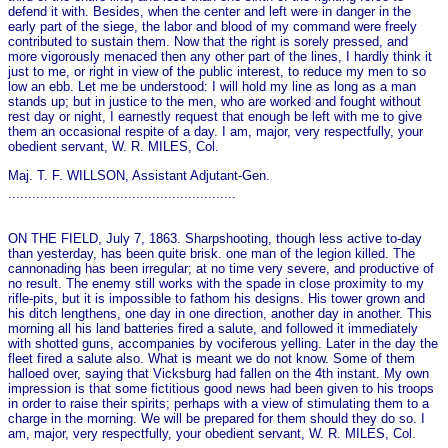
defend it with. Besides, when the center and left were in danger in the
early part of the siege, the labor and blood of my command were freely
contributed to sustain them. Now that the right is sorely pressed, and
more vigorously menaced then any other part of the lines, I hardly think it
just to me, or right in view of the public interest, to reduce my men to so
low an ebb. Let me be understood: I will hold my line as long as a man
stands up; but in justice to the men, who are worked and fought without
rest day or night, I earnestly request that enough be left with me to give
them an occasional respite of a day. I am, major, very respectfully, your
obedient servant, W. R. MILES, Col.
Maj. T. F. WILLSON, Assistant Adjutant-Gen.
.........................................................
ON THE FIELD, July 7, 1863. Sharpshooting, though less active to-day
than yesterday, has been quite brisk. o­ne man of the legion killed. The
cannonading has been irregular; at no time very severe, and productive of
no result. The enemy still works with the spade in close proximity to my
rifle-pits, but it is impossible to fathom his designs. His tower grown and
his ditch lengthens, o­ne day in o­ne direction, another day in another. This
morning all his land batteries fired a salute, and followed it immediately
with shotted guns, accompanies by vociferous yelling. Later in the day the
fleet fired a salute also. What is meant we do not know. Some of them
halloed over, saying that Vicksburg had fallen on the 4th instant. My own
impression is that some fictitious good news had been given to his troops
in order to raise their spirits; perhaps with a view of stimulating them to a
charge in the morning. We will be prepared for them should they do so. I
am, major, very respectfully, your obedient servant, W. R. MILES, Col.