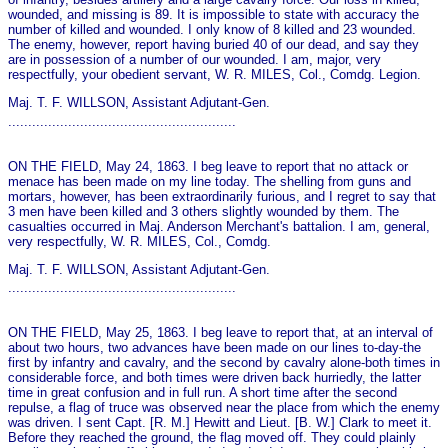
wounded, and missing is 89. It is impossible to state with accuracy the
number of killed and wounded. I only know of 8 killed and 23 wounded.
The enemy, however, report having buried 40 of our dead, and say they
are in possession of a number of our wounded. I am, major, very
respectfully, your obedient servant, W. R. MILES, Col., Comdg. Legion.
Maj. T. F. WILLSON, Assistant Adjutant-Gen.
.........................................................
ON THE FIELD, May 24, 1863. I beg leave to report that no attack or
menace has been made on my line today. The shelling from guns and
mortars, however, has been extraordinarily furious, and I regret to say that
3 men have been killed and 3 others slightly wounded by them. The
casualties occurred in Maj. Anderson Merchant's battalion. I am, general,
very respectfully, W. R. MILES, Col., Comdg.
Maj. T. F. WILLSON, Assistant Adjutant-Gen.
.........................................................
ON THE FIELD, May 25, 1863. I beg leave to report that, at an interval of
about two hours, two advances have been made on our lines to-day-the
first by infantry and cavalry, and the second by cavalry alone-both times in
considerable force, and both times were driven back hurriedly, the latter
time in great confusion and in full run. A short time after the second
repulse, a flag of truce was observed near the place from which the enemy
was driven. I sent Capt. [R. M.] Hewitt and Lieut. [B. W.] Clark to meet it.
Before they reached the ground, the flag moved off. They could plainly