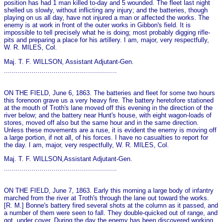
position has had 1 man killed to-day and 5 wounded. The fleet last night
shelled us slowly, without inflicting any injury; and the batteries, though
playing on us all day, have not injured a man or affected the works. The
enemy is at work in front of the outer works in Gibbon's field. It is
impossible to tell precisely what he is doing; most probably digging rifle-
pits and preparing a place for his artillery. I am, major, very respectfully,
W. R. MILES, Col.
Maj. T. F. WILLSON, Assistant Adjutant-Gen.
.........................................................
ON THE FIELD, June 6, 1863. The batteries and fleet for some two hours
this forenoon grave us a very heavy fire. The battery heretofore stationed
at the mouth of Troth's lane moved off this evening in the direction of the
river below; and the battery near Hunt's house, with eight wagon-loads of
stores, moved off also but the same hour and in the same direction.
Unless these movements are a ruse, it is evident the enemy is moving off
a large portion, if not all, of his forces. I have no casualties to report for
the day. I am, major, very respectfully, W. R. MILES, Col.
Maj. T. F. WILLSON,Assistant Adjutant-Gen.
.........................................................
ON THE FIELD, June 7, 1863. Early this morning a large body of infantry
marched from the river at Troth's through the lane out toward the works.
[R. M.] Bonne's battery fired several shots at the column as it passed, and
a number of them were seen to fall. They double-quicked out of range, and
got, under cover. During the day the enemy has been discovered working