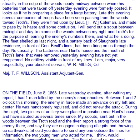
steadily in the edge of the woods nearly midway between where his
batteries that were taken off yesterday evening were formerly posted. It
looks as if he is preparing a place for a large battery. Late this evening
several companies of troops have been seen passing from the woods
toward Troth's. They were fired upon by Lieut. [H. W.] Coleman, and made
to pass by in haste and some confusion. I will send out a scout between
midnight and day to examine the woods between my right and Troth's for
the purpose of learning the enemy's numbers there, and what he is doing.
The fleet shelled us last night, and a battery back of Slaughter's late
residence, in front of Gen. Beall's lines, has been firing on us through the
day. No casualty. The batteries near Hunt's house and the mouth of
Troth's lane, that were removed yesterday evening have not yet
reappeared. No artillery visible in front of my lines. I am, major, very
respectfully, your obedient servant, W. R. MILES, Col.
Maj. T. F. WILLSON, Assistant Adjutant-Gen.
.........................................................
ON THE FIELD, June 8, 1863. Late yesterday evening, after writing my
report, I had 1 man killed by the enemy's sharpshooters. Between 1 and 2
o'clock this morning, the enemy in force made an advance on my left and
center. He was handsomely repulsed, and did not renew the attack. During
the night, two pieces of artillery were placed in position near Hunt's house,
and have saluted us several times since. My scouts, sent out in the
woods between the Troth road and the river, report a strong force of the
enemy there, and say they are engaged in digging rifle-pits and throwing
up earthworks. Should you desire to send any o­ne outside the lines for
information, the two young men who acted for me, I think, would
successfully accomplish the mission. The fleet shelled us, as usual,