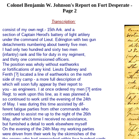
Colonel Benjamin W. Johnson's Report on Fort Desperate -
Page 2
Transcription:
consist of my own regt.- 15th Ark. and a
section of Captain Herod's battery of light artilery
under the command of Lieut. Edrington with two gun
detachments numbering about twenty five men.
I had only two hundred and sixty two men
(infantry) rank and file for duty in my regiment,
and thirty one commissioned officers.
The position was wholy without earthworks
or fortifications of any kind. Lieuts Dabney and
Fenth [?] located a line of earthworks on the north
side of my camp - a more full description of
which will soon fully appear by their report to
you - as engineers. I at once ordered my men [?] entire
Regt. to work upon this line, as it was planned &
so continued to work until the evening of the 24th
of May. I was during this time assisted by dif-
ferent fatigue parties from other commands who
continued to assist me up to the night of the 26th
May, after which time I received no assistance,
but furnished a detail to work elsewhere myself
On the evening of the 24th May my working parties
were driven from their work by the skirmishes of the
the enemy who had approached within four hundred yards