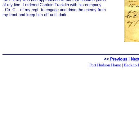
of my line. I ordered Captain Franklin with his company
- Co. C. - of my regt. to engage and drive the enemy from
my front and keep him off until dark.
<<
Previous
|
Nex
|
Port Hudson Home
|
Back to 